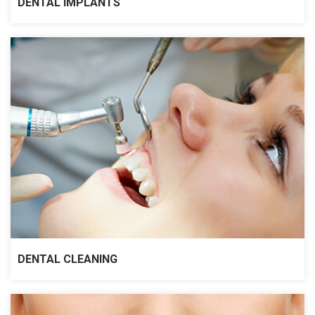
DENTAL IMPLANTS
DENTAL CLEANING