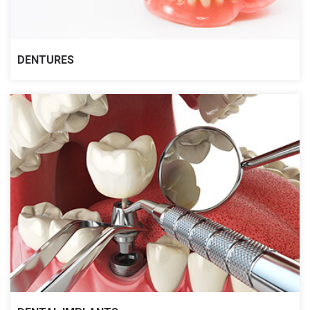
DENTURES