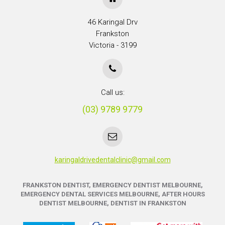
46 Karingal Drv
Frankston
Victoria - 3199
Call us:
(03) 9789 9779
karingaldrivedentalclinic@gmail.com
FRANKSTON DENTIST, EMERGENCY DENTIST MELBOURNE,
EMERGENCY DENTAL SERVICES MELBOURNE, AFTER HOURS
DENTIST MELBOURNE, DENTIST IN FRANKSTON