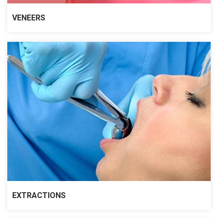
VENEERS
EXTRACTIONS