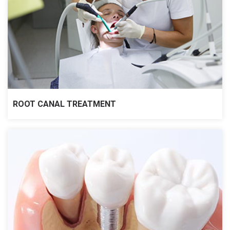
ROOT CANAL TREATMENT