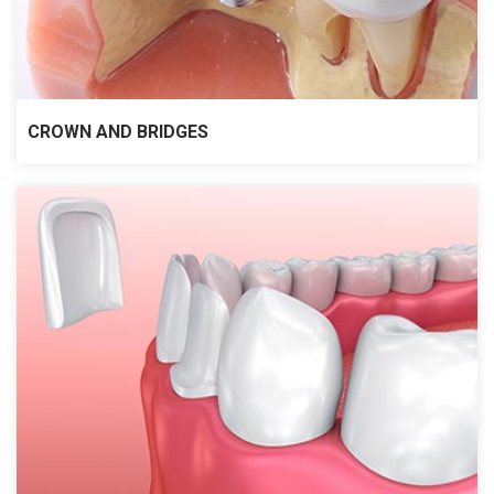
CROWN AND BRIDGES