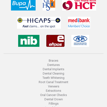
Braces
Dentures
Dental Implants
Dental Cleaning
Teeth Whitening
Root Canal Treatment
Veneers
Extractions
Oral Cancer Checks
Dental Crown
Fillings