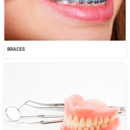
BRACES