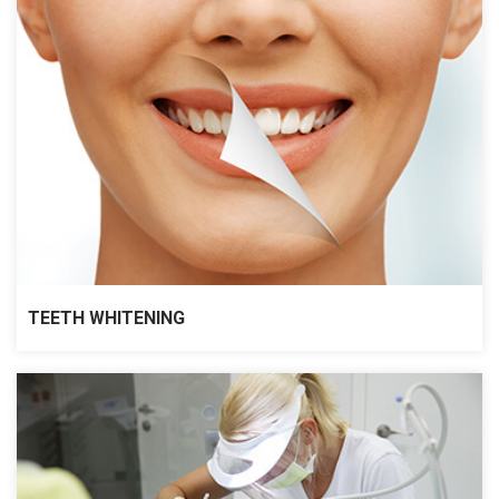
TEETH WHITENING