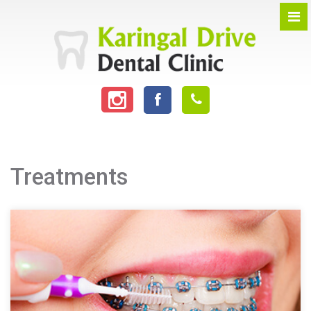
Treatments