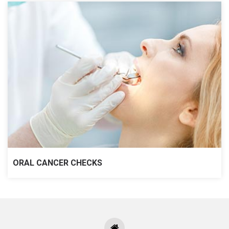
ORAL CANCER CHECKS