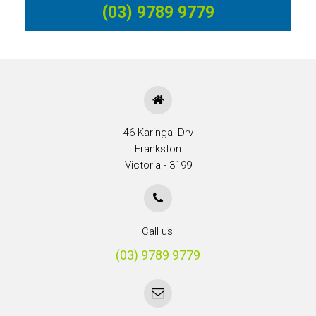
(03) 9789 9779
46 Karingal Drv
Frankston
Victoria - 3199
Call us:
(03) 9789 9779