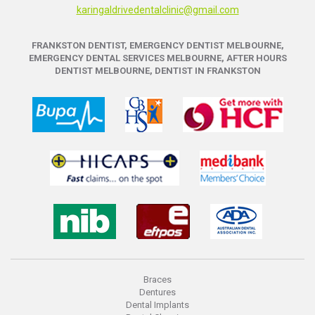
karingaldrivedentalclinic@gmail.com
FRANKSTON DENTIST, EMERGENCY DENTIST MELBOURNE,
EMERGENCY DENTAL SERVICES MELBOURNE, AFTER HOURS
DENTIST MELBOURNE, DENTIST IN FRANKSTON
Braces
Dentures
Dental Implants