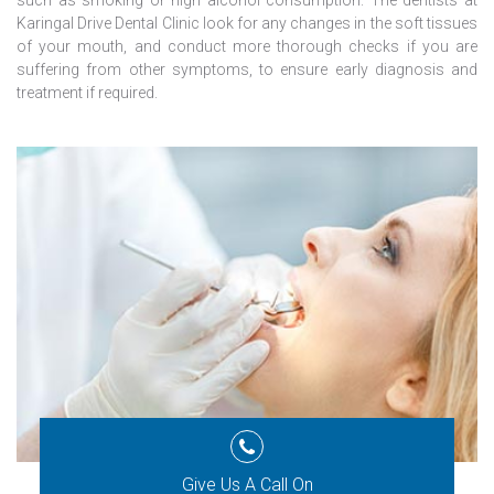
such as smoking or high alcohol consumption. The dentists at
Karingal Drive Dental Clinic look for any changes in the soft tissues
of your mouth, and conduct more thorough checks if you are
suffering from other symptoms, to ensure early diagnosis and
treatment if required.
Give Us A Call On