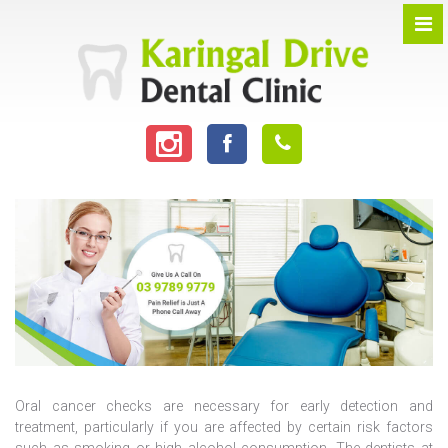
Oral cancer checks are necessary for early detection and
treatment, particularly if you are affected by certain risk factors