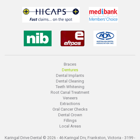
Braces
Dentures
Dental Implants
Dental Cleaning
Teeth Whitening
Root Canal Treatment
Veneers
Extractions
Oral Cancer Checks
Dental Crown
Fillings
Local Areas
Karingal Drive Dental ©
- 46 Karingal Drv, Frankston, Victoria - 3199 -
2026