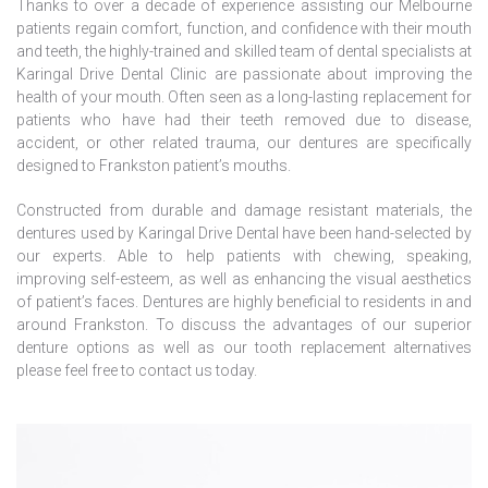
Thanks to over a decade of experience assisting our Melbourne
patients regain comfort, function, and confidence with their mouth
and teeth, the highly-trained and skilled team of dental specialists at
Karingal Drive Dental Clinic are passionate about improving the
health of your mouth. Often seen as a long-lasting replacement for
patients who have had their teeth removed due to disease,
accident, or other related trauma, our dentures are specifically
designed to Frankston patient’s mouths.
Constructed from durable and damage resistant materials, the
dentures used by Karingal Drive Dental have been hand-selected by
our experts. Able to help patients with chewing, speaking,
improving self-esteem, as well as enhancing the visual aesthetics
of patient’s faces. Dentures are highly beneficial to residents in and
around Frankston. To discuss the advantages of our superior
denture options as well as our tooth replacement alternatives
please feel free to
contact us
today.