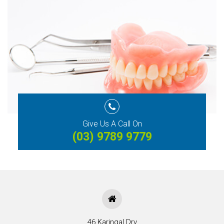
Give Us A Call On
(03) 9789 9779
46 Karingal Drv