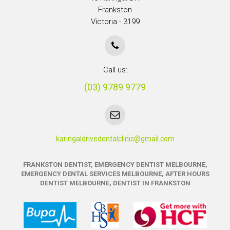
Frankston
Victoria - 3199
Call us:
(03) 9789 9779
karingaldrivedentalclinic@gmail.com
FRANKSTON DENTIST, EMERGENCY DENTIST MELBOURNE,
EMERGENCY DENTAL SERVICES MELBOURNE, AFTER HOURS
DENTIST MELBOURNE, DENTIST IN FRANKSTON