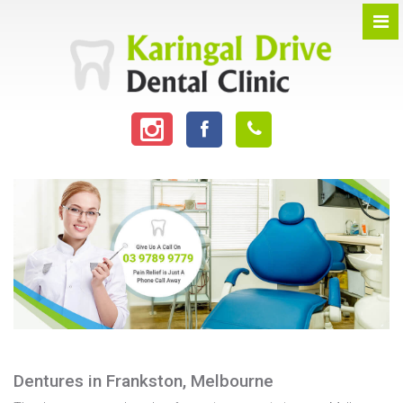
Dentures in Frankston, Melbourne