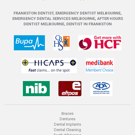
FRANKSTON DENTIST, EMERGENCY DENTIST MELBOURNE,
EMERGENCY DENTAL SERVICES MELBOURNE, AFTER HOURS
DENTIST MELBOURNE, DENTIST IN FRANKSTON
Braces
Dentures
Dental Implants
Dental Cleaning