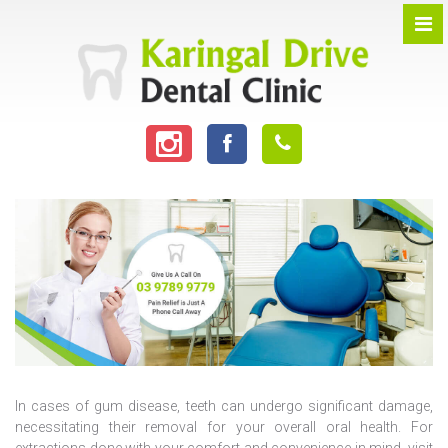
In cases of gum disease, teeth can undergo significant damage,
necessitating their removal for your overall oral health. For