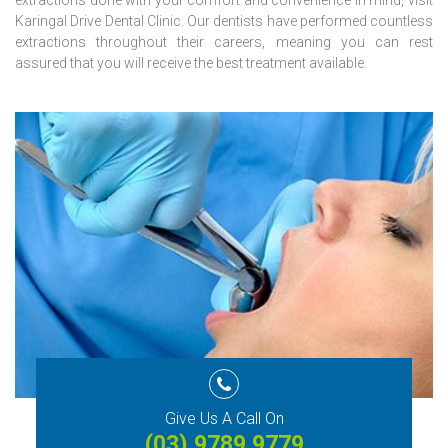
extractions done with your comfort and convenience in mind, visit
Karingal Drive Dental Clinic. Our dentists have performed countless
extractions throughout their careers, meaning you can rest
assured that you will receive the best treatment available.
Give Us A Call On
(03) 9789 9779