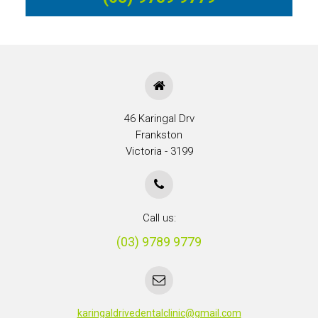
46 Karingal Drv
Frankston
Victoria - 3199
Call us:
(03) 9789 9779
karingaldrivedentalclinic@gmail.com