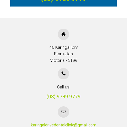
46 Karingal Drv
Frankston
Victoria - 3199
Call us:
(03) 9789 9779
karingaldrivedentalclinic@gmail.com