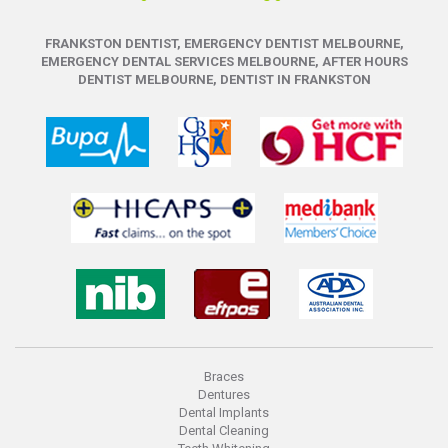
FRANKSTON DENTIST, EMERGENCY DENTIST MELBOURNE,
EMERGENCY DENTAL SERVICES MELBOURNE, AFTER HOURS
DENTIST MELBOURNE, DENTIST IN FRANKSTON
Braces
Dentures
Dental Implants
Dental Cleaning