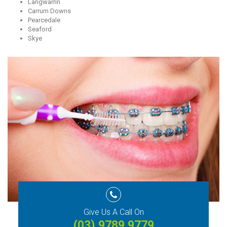
Langwarrin
Carrum Downs
Pearcedale
Seaford
Skye
Give Us A Call On
(03) 9789 9779