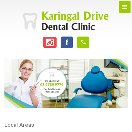
Local Areas